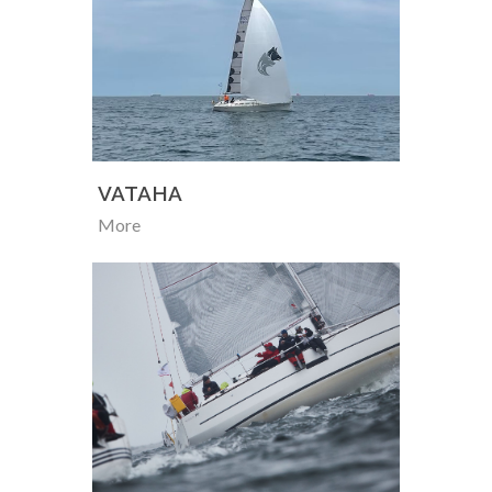
VATAHA
More