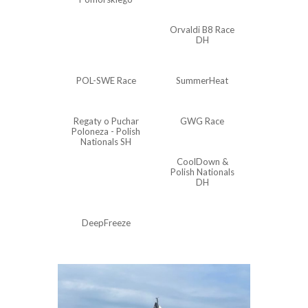
Orvaldi B8 Race
DH
POL-SWE Race
SummerHeat
Regaty o Puchar
GWG Race
Poloneza - Polish
Nationals SH
CoolDown &
Polish Nationals
DH
DeepFreeze