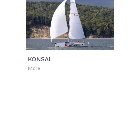
KONSAL
More