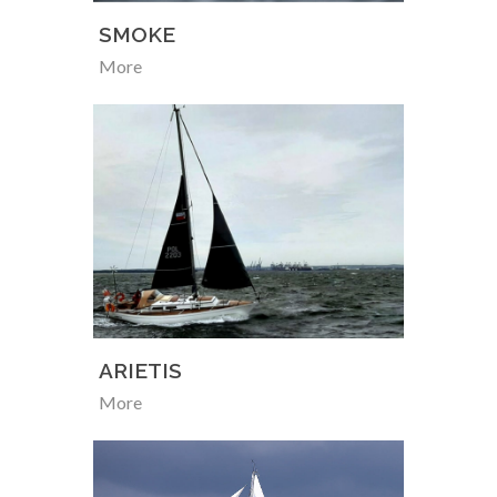
SMOKE
More
ARIETIS
More