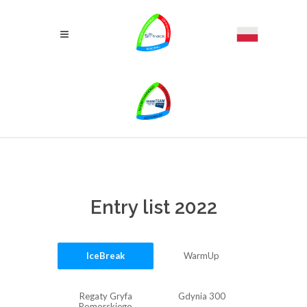
Entry list 2022
IceBreak
WarmUp
Regaty Gryfa
Gdynia 300
Pomorskiego